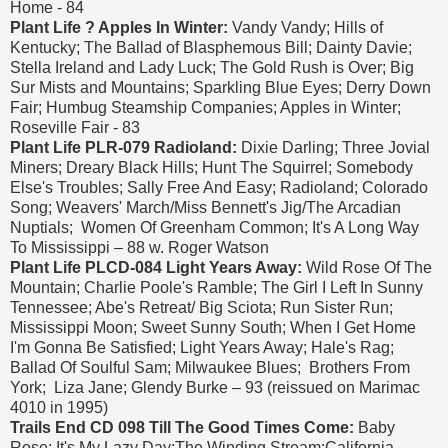
Home - 84
Plant Life ? Apples In Winter:
Vandy Vandy; Hills of
Kentucky; The Ballad of Blasphemous Bill; Dainty Davie;
Stella Ireland and Lady Luck; The Gold Rush is Over; Big
Sur Mists and Mountains; Sparkling Blue Eyes; Derry Down
Fair; Humbug Steamship Companies; Apples in Winter;
Roseville Fair - 83
Plant Life PLR-079 Radioland:
Dixie Darling; Three Jovial
Miners; Dreary Black Hills; Hunt The Squirrel; Somebody
Else's Troubles; Sally Free And Easy; Radioland; Colorado
Song; Weavers' March/Miss Bennett's Jig/The Arcadian
Nuptials; Women Of Greenham Common; It's A Long Way
To Mississippi – 88 w. Roger Watson
Plant Life PLCD-084 Light Years Away:
Wild Rose Of The
Mountain; Charlie Poole's Ramble; The Girl I Left In Sunny
Tennessee; Abe's Retreat/ Big Sciota; Run Sister Run;
Mississippi Moon; Sweet Sunny South; When I Get Home
I'm Gonna Be Satisfied; Light Years Away; Hale's Rag;
Ballad Of Soulful Sam; Milwaukee Blues; Brothers From
York; Liza Jane; Glendy Burke – 93 (reissued on Marimac
4010 in 1995)
Trails End CD 098 Till The Good Times Come:
Baby
Rose; It's My Lazy Day;The Winding Stream;California