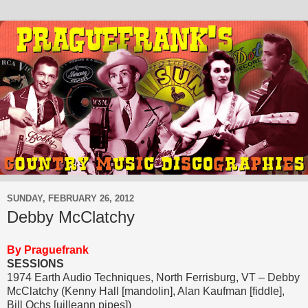
SUNDAY, FEBRUARY 26, 2012
Debby McClatchy
By Praguefrank
SESSIONS
1974 Earth Audio Techniques, North Ferrisburg, VT – Debby
McClatchy (Kenny Hall [mandolin], Alan Kaufman [fiddle],
Bill Ochs [uilleann pipes])