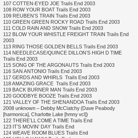
107 COTTEN-EYED JOE Trails End 2003
108 ROW YOUR BOAT Trails End 2003
109 REUBEN'S TRAIN Trails End 2003
110 GREEN GREEN ROCKY ROAD Trails End 2003
111 COLD RAIN AND SNOW Trails End 2003
112 BLOW YOUR WHISTLE FREIGHT TRAIN Trails End
2003
113 RING THOSE GOLDEN BELLS Trails End 2003
114 NEEDLECASE/QUINCE DILLON'S HIGH D TIME
Trails End 2003
115 SONG OF THE ARGONAUTS Trails End 2003
116 SAN ANTONIO Trails End 2003
117 GERDS AND WHIRLS Trails End 2003
118 AMAZING GRACE Trails End 2003
119 BACK BURNER MAN Trails End 2003
120 GOODBYE BOOZE Trails End 2003
121 VALLEY OF THE SHENANDOA Trails End 2003
2008 unknown – Debby McClatchy (Dave Peabody
[harmonica], Charlotte Lake [hmny vcl])
122 THERE'LL COME A TIME Trails End
123 IT'S MOVIN' DAY Trails End
124 WEAVE ROOM BLUES Trails End