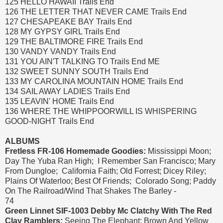
125 HELLO HAWAII Trails End
126 THE LETTER THAT NEVER CAME Trails End
127 CHESAPEAKE BAY Trails End
128 MY GYPSY GIRL Trails End
129 THE BALTIMORE FIRE Trails End
130 VANDY VANDY Trails End
131 YOU AIN'T TALKING TO Trails End ME
132 SWEET SUNNY SOUTH Trails End
133 MY CAROLINA MOUNTAIN HOME Trails End
134 SAIL AWAY LADIES Trails End
135 LEAVIN' HOME Trails End
136 WHERE THE WHIPPOORWILL IS WHISPERING
GOOD-NIGHT Trails End
ALBUMS
Fretless FR-106 Homemade Goodies:
Mississippi Moon;
Day The Yuba Ran High; I Remember San Francisco; Mary
From Dungloe; California Faith; Old Forrest; Dicey Riley;
Plains Of Waterloo; Best Of Friends; Colorado Song; Paddy
On The Railroad/Wind That Shakes The Barley -
74
Green Linnet SIF-1003 Debby Mc Clatchy With The Red
Clay Ramblers:
Seeing The Elephant; Brown And Yellow