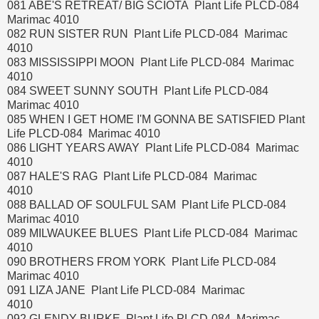
081 ABE'S RETREAT/ BIG SCIOTA Plant Life PLCD-084
Marimac 4010
082 RUN SISTER RUN Plant Life PLCD-084 Marimac
4010
083 MISSISSIPPI MOON Plant Life PLCD-084 Marimac
4010
084 SWEET SUNNY SOUTH Plant Life PLCD-084
Marimac 4010
085 WHEN I GET HOME I'M GONNA BE SATISFIED Plant
Life PLCD-084 Marimac 4010
086 LIGHT YEARS AWAY Plant Life PLCD-084 Marimac
4010
087 HALE'S RAG Plant Life PLCD-084 Marimac
4010
088 BALLAD OF SOULFUL SAM Plant Life PLCD-084
Marimac 4010
089 MILWAUKEE BLUES Plant Life PLCD-084 Marimac
4010
090 BROTHERS FROM YORK Plant Life PLCD-084
Marimac 4010
091 LIZA JANE Plant Life PLCD-084 Marimac
4010
092 GLENDY BURKE Plant Life PLCD-084 Marimac