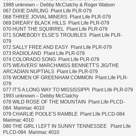
1988 unknown – Debby McClatchy & Roger Watson
067 DIXIE DARLING Plant Life PLR-079
068 THREE JOVIAL MINERS Plant Life PLR-079
069 DREARY BLACK HILLS Plant Life PLR-079
070 HUNT THE SQUIRREL Plant Life PLR-079
071 SOMEBODY ELSE'S TROUBLES Plant Life PLR-
079
072 SALLY FREE AND EASY Plant Life PLR-079
073 RADIOLAND Plant Life PLR-079
074 COLORADO SONG Plant Life PLR-079
075 WEAVERS' MARCH/MISS BENNETT'S JIG/THE
ARCADIAN NUPTIALS Plant Life PLR-079
076 WOMEN OF GREENHAM COMMON Plant Life PLR-
079
077 IT'S A LONG WAY TO MISSISSIPPI Plant Life PLR-079
1993 unknown – Debby McClatchy
078 WILD ROSE OF THE MOUNTAIN Plant Life PLCD-
084 Marimac 4010
079 CHARLIE POOLE'S RAMBLE Plant Life PLCD-084
Marimac 4010
080 THE GIRL I LEFT IN SUNNY TENNESSEE Plant Life
PLCD-084 Marimac 4010