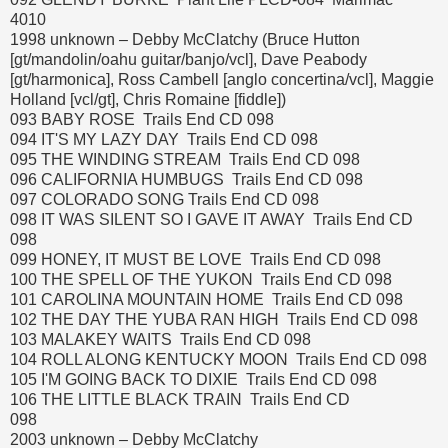
4010
1998 unknown – Debby McClatchy (Bruce Hutton
[gt/mandolin/oahu guitar/banjo/vcl], Dave Peabody
[gt/harmonica], Ross Cambell [anglo concertina/vcl], Maggie
Holland [vcl/gt], Chris Romaine [fiddle])
093 BABY ROSE Trails End CD 098
094 IT'S MY LAZY DAY Trails End CD 098
095 THE WINDING STREAM Trails End CD 098
096 CALIFORNIA HUMBUGS Trails End CD 098
097 COLORADO SONG Trails End CD 098
098 IT WAS SILENT SO I GAVE IT AWAY Trails End CD
098
099 HONEY, IT MUST BE LOVE Trails End CD 098
100 THE SPELL OF THE YUKON Trails End CD 098
101 CAROLINA MOUNTAIN HOME Trails End CD 098
102 THE DAY THE YUBA RAN HIGH Trails End CD 098
103 MALAKEY WAITS Trails End CD 098
104 ROLL ALONG KENTUCKY MOON Trails End CD 098
105 I'M GOING BACK TO DIXIE Trails End CD 098
106 THE LITTLE BLACK TRAIN Trails End CD
098
2003 unknown – Debby McClatchy