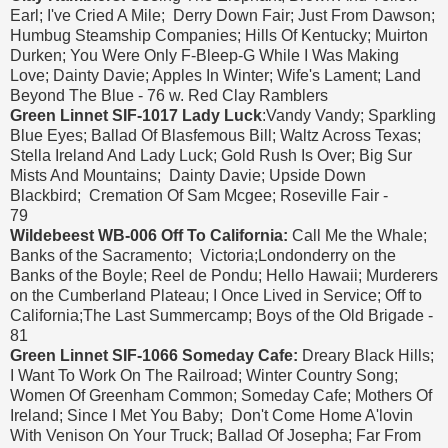
Earl; I've Cried A Mile; Derry Down Fair; Just From Dawson;
Humbug Steamship Companies; Hills Of Kentucky; Muirton
Durken; You Were Only F-Bleep-G While I Was Making
Love; Dainty Davie; Apples In Winter; Wife's Lament; Land
Beyond The Blue - 76 w. Red Clay Ramblers
Green Linnet SIF-1017 Lady Luck
:Vandy Vandy; Sparkling
Blue Eyes; Ballad Of Blasfemous Bill; Waltz Across Texas;
Stella Ireland And Lady Luck; Gold Rush Is Over; Big Sur
Mists And Mountains; Dainty Davie; Upside Down
Blackbird; Cremation Of Sam Mcgee; Roseville Fair -
79
Wildebeest WB-006 Off To California:
Call Me the Whale;
Banks of the Sacramento; Victoria;Londonderry on the
Banks of the Boyle; Reel de Pondu; Hello Hawaii; Murderers
on the Cumberland Plateau; I Once Lived in Service; Off to
California;The Last Summercamp; Boys of the Old Brigade -
81
Green Linnet SIF-1066 Someday Cafe:
Dreary Black Hills;
I Want To Work On The Railroad; Winter Country Song;
Women Of Greenham Common; Someday Cafe; Mothers Of
Ireland; Since I Met You Baby; Don't Come Home A'lovin
With Venison On Your Truck; Ballad Of Josepha; Far From