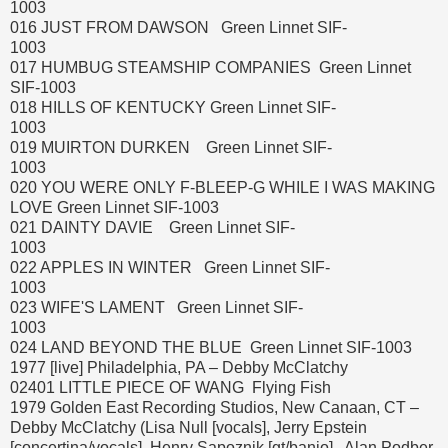
1003
016 JUST FROM DAWSON Green Linnet SIF-
1003
017 HUMBUG STEAMSHIP COMPANIES Green Linnet
SIF-1003
018 HILLS OF KENTUCKY Green Linnet SIF-
1003
019 MUIRTON DURKEN Green Linnet SIF-
1003
020 YOU WERE ONLY F-BLEEP-G WHILE I WAS MAKING
LOVE Green Linnet SIF-1003
021 DAINTY DAVIE Green Linnet SIF-
1003
022 APPLES IN WINTER Green Linnet SIF-
1003
023 WIFE'S LAMENT Green Linnet SIF-
1003
024 LAND BEYOND THE BLUE Green Linnet SIF-1003
1977 [live] Philadelphia, PA – Debby McClatchy
02401 LITTLE PIECE OF WANG Flying Fish
1979 Golden East Recording Studios, New Canaan, CT –
Debby McClatchy (Lisa Null [vocals], Jerry Epstein
[concertina/vocals], Henry Sapoznik [gt/banjo], Alan Podber