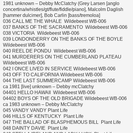
1981 unknown – Debby McClatchy (Grey Larsen [anglo
concertina/whistles/gt/flute/fiddle/piano], Malcolm Daglish
[hammer dulcimer], Bob Carlin [bass/tremoloa]
036 CALL ME THE WHALE Wildebeest WB-006
037 BANKS OF THE SACRAMENTO Wildebeest WB-006
038 VICTORIA Wildebeest WB-006
039 LONDONDERRY ON THE BANKS OF THE BOYLE
Wildebeest WB-006
040 REEL DE PONDU Wildebeest WB-006
041 MURDERERS ON THE CUMBERLAND PLATEAU
Wildebeest WB-006
042 I ONCE LIVED IN SERVICE Wildebeest WB-006
043 OFF TO CALIFORNIA Wildebeest WB-006
044 THE LAST SUMMERCAMP Wildebeest WB-006
ca 1981 [live] unknown – Debby mcClatchy
04401 HELLO HAWAII Wildebeest WB-006
04402 BOYS OF THE OLD BRIGADE Wildebeest WB-006
ca 1983 unknown – Debby McClatchy
045 VANDY VANDY Plant Life
046 HILLS OF KENTUCKY Plant Life
047 THE BALLAD OF BLASPHEMOUS BILL Plant Life
048 DAINTY DAVIE Plant Life