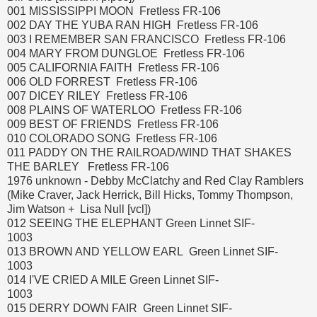
001 MISSISSIPPI MOON Fretless FR-106
002 DAY THE YUBA RAN HIGH Fretless FR-106
003 I REMEMBER SAN FRANCISCO Fretless FR-106
004 MARY FROM DUNGLOE Fretless FR-106
005 CALIFORNIA FAITH Fretless FR-106
006 OLD FORREST Fretless FR-106
007 DICEY RILEY Fretless FR-106
008 PLAINS OF WATERLOO Fretless FR-106
009 BEST OF FRIENDS Fretless FR-106
010 COLORADO SONG Fretless FR-106
011 PADDY ON THE RAILROAD/WIND THAT SHAKES
THE BARLEY Fretless FR-106
1976 unknown - Debby McClatchy and Red Clay Ramblers
(Mike Craver, Jack Herrick, Bill Hicks, Tommy Thompson,
Jim Watson + Lisa Null [vcl])
012 SEEING THE ELEPHANT Green Linnet SIF-
1003
013 BROWN AND YELLOW EARL Green Linnet SIF-
1003
014 I'VE CRIED A MILE Green Linnet SIF-
1003
015 DERRY DOWN FAIR Green Linnet SIF-