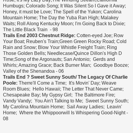
Humbugs; Colorado Song; It Was Silent So I Gave it Away;
Honey, it must be Love; The Spell of the Yukon; Carolina
Mountain Home; The Day the Yuba Ran High; Malakey
Waits; Roll Along Kentucky Moon; I'm Going Back to Dixie;
The Little Black Train - 98
Trails End 2003 Chestnut Ridge:
Cotten-eyed Joe; Row
Your Boat; Reuben's Train;Green Green Rocky Road; Cold
Rain and Snow; Blow Your Whistle Freight Train; Ring
Those Golden Bells; Needlecase/Quince Dillon's High D
Time;Song of the Argonauts; San Antonio; Gerds and
Whirls; Amazing Grace; Back Burner Man; Goodbye Booze;
Valley of the Shenandoa - 06
Trails End ? Sweet Sunny South/ The Legacy Of Charlie
Poole:
Therre'll Come a Time; It's Movin' Day; Weave
Room Blues; Hello Hawaii; The Letter That Never Came;
Chesapeake Bay; My Gypsy Girl; The Baltimore Fire;
Vandy Vandy; You Ain't Talking to Me; Sweet Sunny South;
My Carolina Mountain Home; Sail Away Ladies; Leavin'
Home; Where the Whippoorwill Is Whispering Good-Night -
08