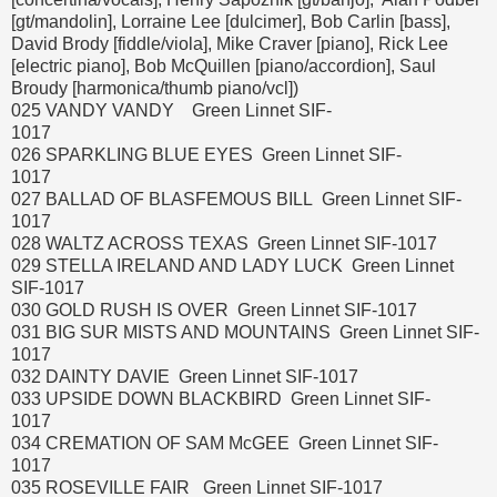
[gt/mandolin], Lorraine Lee [dulcimer], Bob Carlin [bass],
David Brody [fiddle/viola], Mike Craver [piano], Rick Lee
[electric piano], Bob McQuillen [piano/accordion], Saul
Broudy [harmonica/thumb piano/vcl])
025 VANDY VANDY Green Linnet SIF-
1017
026 SPARKLING BLUE EYES Green Linnet SIF-
1017
027 BALLAD OF BLASFEMOUS BILL Green Linnet SIF-
1017
028 WALTZ ACROSS TEXAS Green Linnet SIF-1017
029 STELLA IRELAND AND LADY LUCK Green Linnet
SIF-1017
030 GOLD RUSH IS OVER Green Linnet SIF-1017
031 BIG SUR MISTS AND MOUNTAINS Green Linnet SIF-
1017
032 DAINTY DAVIE Green Linnet SIF-1017
033 UPSIDE DOWN BLACKBIRD Green Linnet SIF-
1017
034 CREMATION OF SAM McGEE Green Linnet SIF-
1017
035 ROSEVILLE FAIR Green Linnet SIF-1017