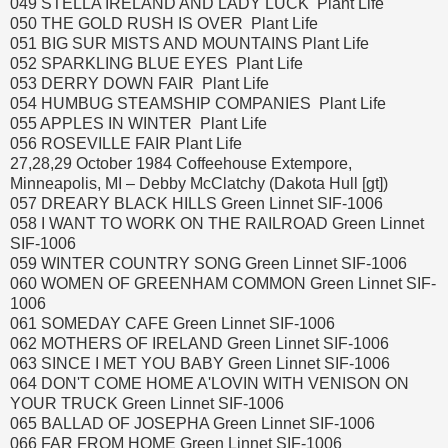
049 STELLA IRELAND AND LADY LUCK Plant Life
050 THE GOLD RUSH IS OVER Plant Life
051 BIG SUR MISTS AND MOUNTAINS Plant Life
052 SPARKLING BLUE EYES Plant Life
053 DERRY DOWN FAIR Plant Life
054 HUMBUG STEAMSHIP COMPANIES Plant Life
055 APPLES IN WINTER Plant Life
056 ROSEVILLE FAIR Plant Life
27,28,29 October 1984 Coffeehouse Extempore,
Minneapolis, MI – Debby McClatchy (Dakota Hull [gt])
057 DREARY BLACK HILLS Green Linnet SIF-1006
058 I WANT TO WORK ON THE RAILROAD Green Linnet
SIF-1006
059 WINTER COUNTRY SONG Green Linnet SIF-1006
060 WOMEN OF GREENHAM COMMON Green Linnet SIF-
1006
061 SOMEDAY CAFE Green Linnet SIF-1006
062 MOTHERS OF IRELAND Green Linnet SIF-1006
063 SINCE I MET YOU BABY Green Linnet SIF-1006
064 DON'T COME HOME A'LOVIN WITH VENISON ON
YOUR TRUCK Green Linnet SIF-1006
065 BALLAD OF JOSEPHA Green Linnet SIF-1006
066 FAR FROM HOME Green Linnet SIF-1006