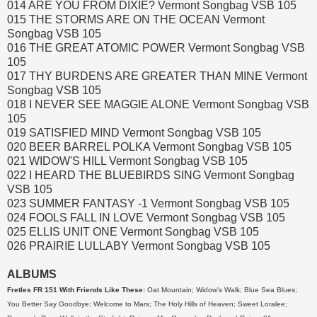
014 ARE YOU FROM DIXIE? Vermont Songbag VSB 105
015 THE STORMS ARE ON THE OCEAN Vermont
Songbag VSB 105
016 THE GREAT ATOMIC POWER Vermont Songbag VSB
105
017 THY BURDENS ARE GREATER THAN MINE Vermont
Songbag VSB 105
018 I NEVER SEE MAGGIE ALONE Vermont Songbag VSB
105
019 SATISFIED MIND Vermont Songbag VSB 105
020 BEER BARREL POLKA Vermont Songbag VSB 105
021 WIDOW'S HILL Vermont Songbag VSB 105
022 I HEARD THE BLUEBIRDS SING Vermont Songbag
VSB 105
023 SUMMER FANTASY -1 Vermont Songbag VSB 105
024 FOOLS FALL IN LOVE Vermont Songbag VSB 105
025 ELLIS UNIT ONE Vermont Songbag VSB 105
026 PRAIRIE LULLABY Vermont Songbag VSB 105
ALBUMS
Fretles FR 151 With Friends Like These:
Oat Mountain; Widow's Walk; Blue Sea Blues;
You Better Say Goodbye; Welcome to Mars; The Holy Hills of Heaven; Sweet Loralee;