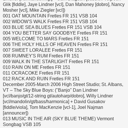
Glik [fiddle], Jaye Lindner [vcl], Dan Mahoney [dobro], Nancy
Mosher [vcl], Mike Ziegler [vcl])
001 OAT MOUNTAIN Fretles FR 151 VSB 104
002 WIDOW'S WALK Fretles FR 151 VSB 104
003 BLUE SEA BLUES Fretles FR 151 VSB 104
004 YOU BETTER SAY GOODBYE Fretles FR 151
005 WELCOME TO MARS Fretles FR 151
006 THE HOLY HILLS OF HEAVEN Fretles FR 151
007 SWEET LORALEE Fretles FR 151
008 RUMNEY'S RUM Fretles FR 151
009 WALK IN THE STARLIGHT Fretles FR 151
010 RAIN ON ME Fretles FR 151
011 OCRACOKE Fretles FR 151
012 RACK AND RUIN Fretles FR 151
December 2005-March 2006 High Street Studio; St. Albans,
VT – The Sky Blue Boys: ("Banjo" Dan Lindner
[vcl/banjo/gt/12-string gt/autoharp/dobro], Willy Lindner
[vcl/mandolin/gt/bass/harmonica] + David Gusakov
[fiddle/viola], Tom MacKenzie [vcl-1], Joel Najman
[announcer])
013 MUSIC IN THE AIR (SKY BLUE THEME) Vermont
Songbag VSB 105