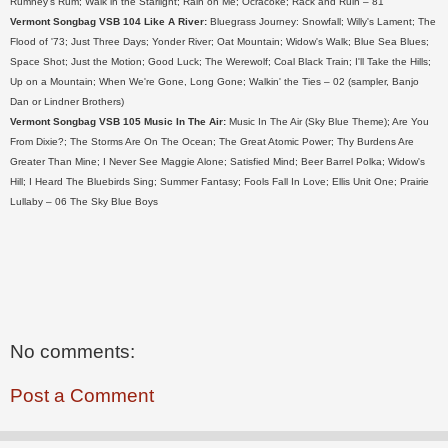
Rumney's Rum; Walk in the Starlight; Rain on Me; Ocracoke; Rack and Ruin – 81
Vermont Songbag VSB 104 Like A River:
Bluegrass Journey: Snowfall; Willy's Lament; The
Flood of '73; Just Three Days; Yonder River; Oat Mountain; Widow's Walk; Blue Sea Blues;
Space Shot; Just the Motion; Good Luck; The Werewolf; Coal Black Train; I'll Take the Hills;
Up on a Mountain; When We're Gone, Long Gone; Walkin' the Ties – 02 (sampler, Banjo
Dan or Lindner Brothers)
Vermont Songbag VSB 105 Music In The Air:
Music In The Air (Sky Blue Theme); Are You
From Dixie?; The Storms Are On The Ocean; The Great Atomic Power; Thy Burdens Are
Greater Than Mine; I Never See Maggie Alone; Satisfied Mind; Beer Barrel Polka; Widow's
Hill; I Heard The Bluebirds Sing; Summer Fantasy; Fools Fall In Love; Ellis Unit One; Prairie
Lullaby – 06 The Sky Blue Boys
No comments:
Post a Comment