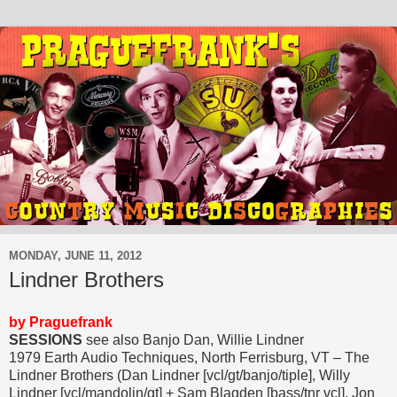
MONDAY, JUNE 11, 2012
Lindner Brothers
by Praguefrank
SESSIONS
see also Banjo Dan, Willie Lindner
1979 Earth Audio Techniques, North Ferrisburg, VT – The
Lindner Brothers (Dan Lindner [vcl/gt/banjo/tiple], Willy
Lindner [vcl/mandolin/gt] + Sam Blagden [bass/tnr vcl], Jon